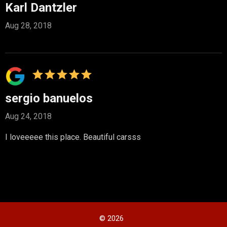
Karl Dantzler
Aug 28, 2018
sergio banuelos
Aug 24, 2018
I loveeeee this place. Beautiful carsss
© 2026