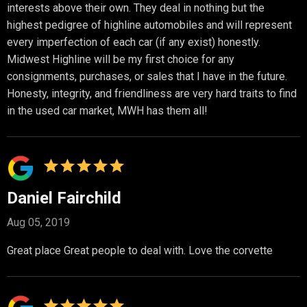
interests above their own. They deal in nothing but the
highest pedigree of highline automobiles and will represent
every imperfection of each car (if any exist) honestly.
Midwest Highline will be my first choice for any
consignments, purchases, or sales that I have in the future.
Honesty, integrity, and friendliness are very hard traits to find
in the used car market, MWH has them all!
Daniel Fairchild
Aug 05, 2019
Great place Great people to deal with. Love the corvette