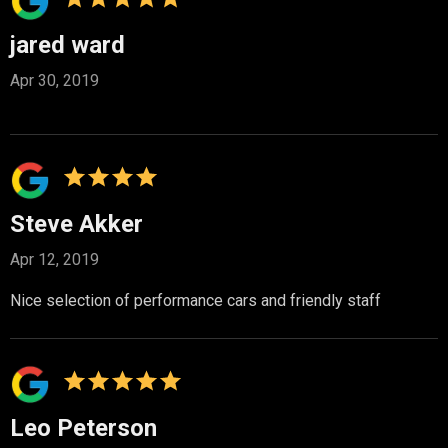
jared ward
Apr 30, 2019
Steve Akker
Apr 12, 2019
Nice selection of performance cars and friendly staff
Leo Peterson