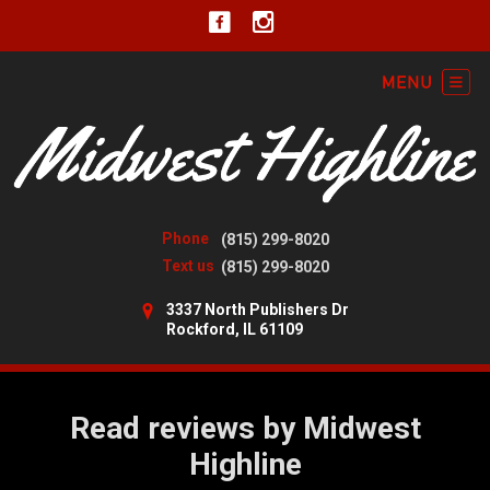
Phone
(815) 299-8020
Text us
(815) 299-8020
3337 North Publishers Dr
Rockford, IL 61109
Read reviews by Midwest
Highline