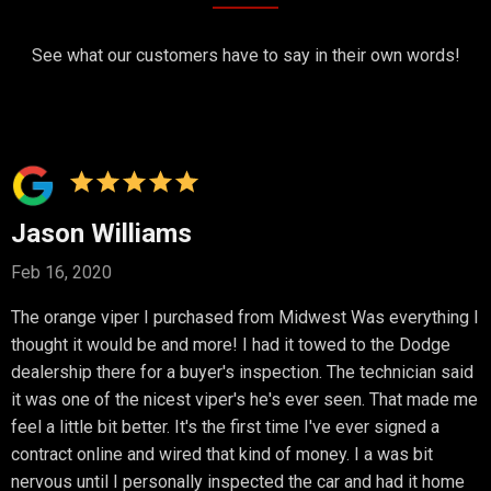
See what our customers have to say in their own words!
Jason Williams
Feb 16, 2020
The orange viper I purchased from Midwest Was everything I
thought it would be and more! I had it towed to the Dodge
dealership there for a buyer's inspection. The technician said
it was one of the nicest viper's he's ever seen. That made me
feel a little bit better. It's the first time I've ever signed a
contract online and wired that kind of money. I a was bit
nervous until I personally inspected the car and had it home