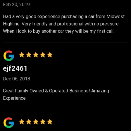
Feb 20, 2019
Had a very good experience purchasing a car from Midwest
Highline. Very friendly and professional with no pressure.
When i look to buy another car they will be my first call.
ejf2461
Dec 06, 2018
Great Family Owned & Operated Business! Amazing
Experience.