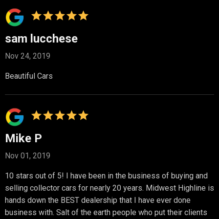
sam lucchese
Nov 24, 2019
Beautiful Cars
Mike P
Nov 01, 2019
10 stars out of 5! I have been in the business of buying and
selling collector cars for nearly 20 years. Midwest Highline is
hands down the BEST dealership that I have ever done
business with. Salt of the earth people who put their clients