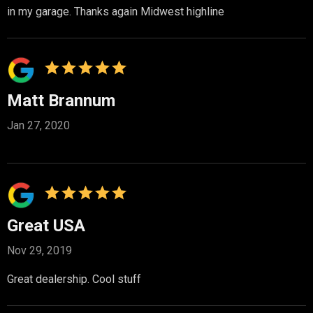
in my garage. Thanks again Midwest highline
Matt Brannum
Jan 27, 2020
Great USA
Nov 29, 2019
Great dealership. Cool stuff